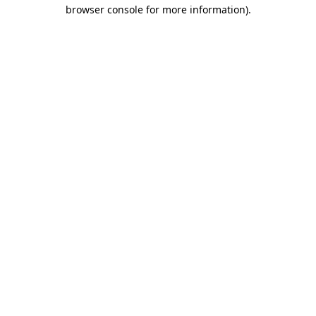
browser console for more information).