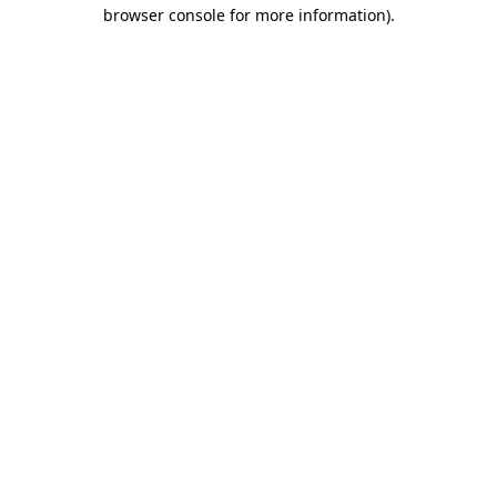
browser console for more information).