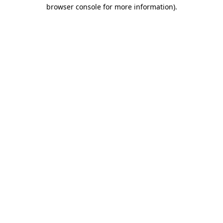
browser console for more information).