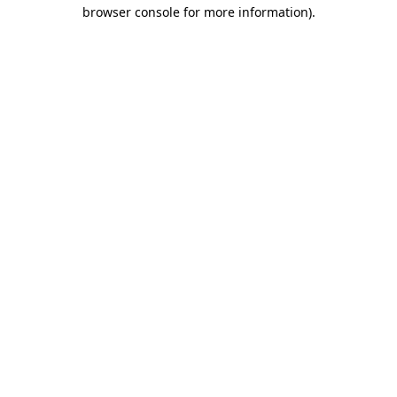
browser console for more information).