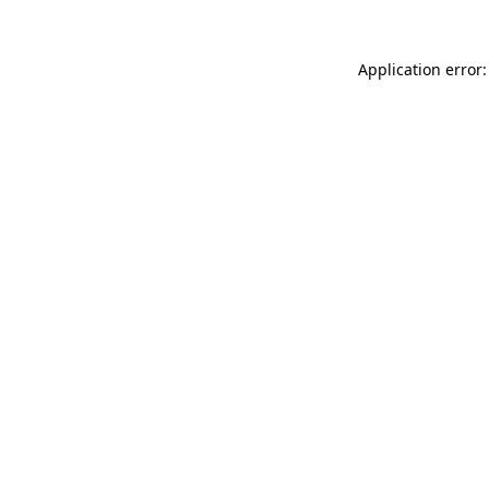
Application error: