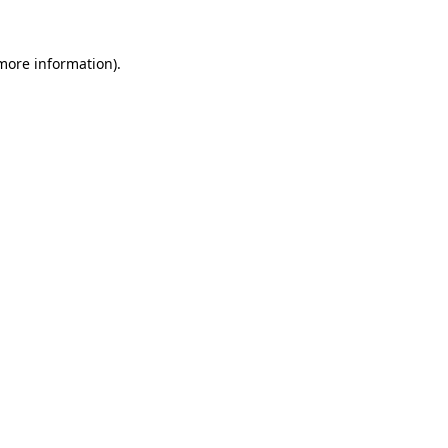
 more information).