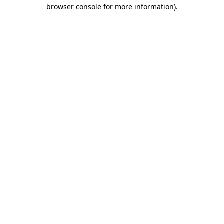
browser console for more information).