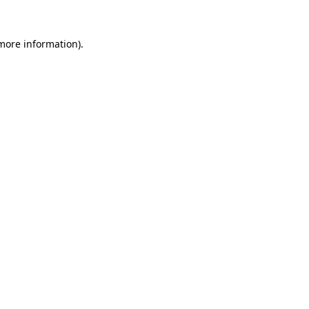
 more information).