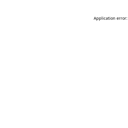
Application error: