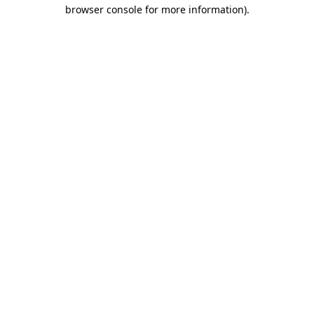
browser console for more information).