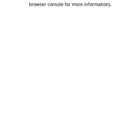
browser console for more information).