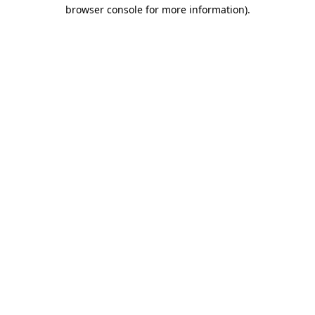
browser console for more information).