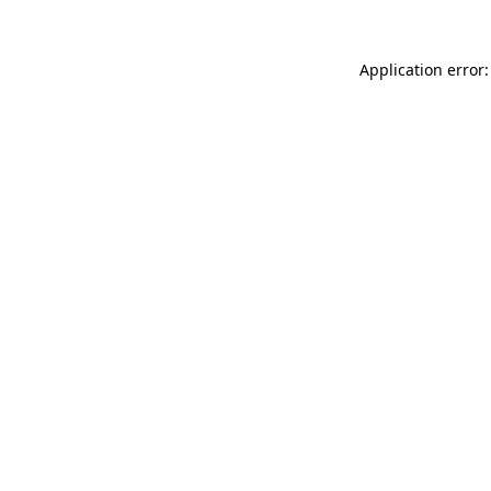
Application error: