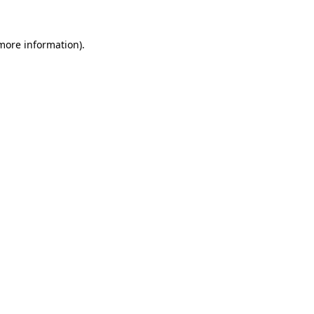
 more information).