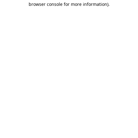
browser console for more information).