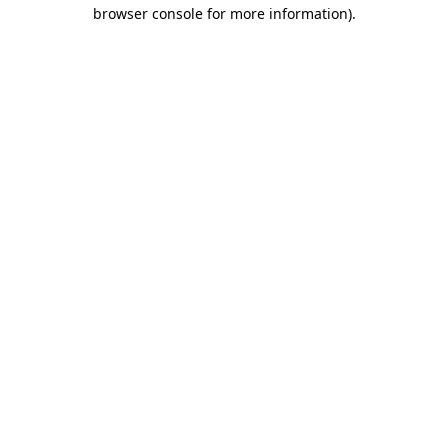
browser console for more information).