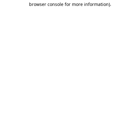
browser console for more information).