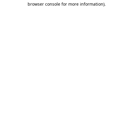
browser console for more information).