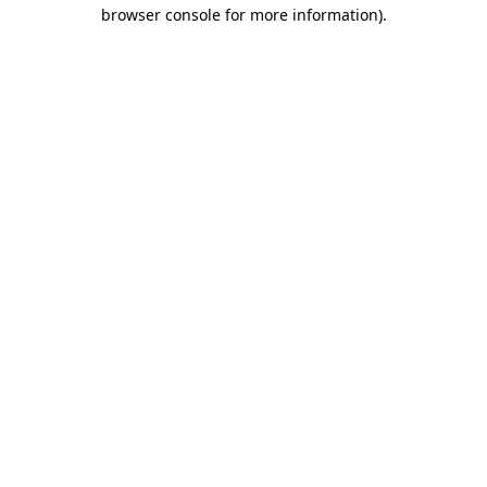
browser console for more information).