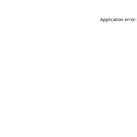
Application error: