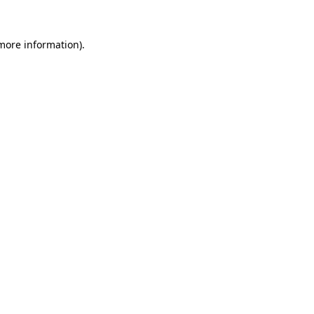
 more information).