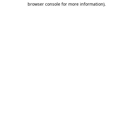
browser console for more information).