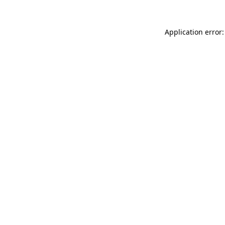
Application error: