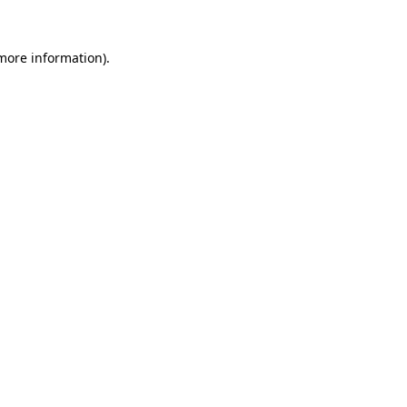
 more information).