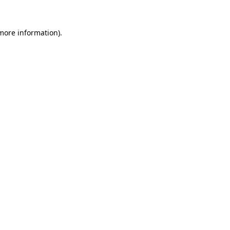
 more information).