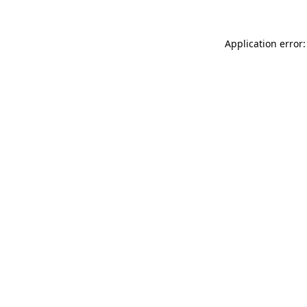
Application error: