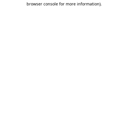
browser console for more information).