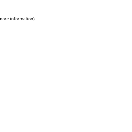
 more information).