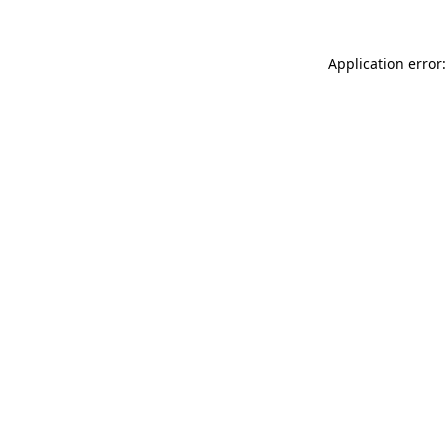
Application error: