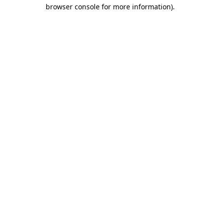
browser console for more information).