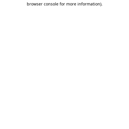
browser console for more information).