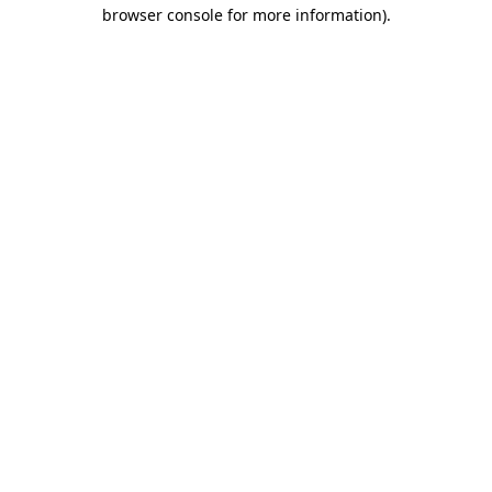
browser console for more information).