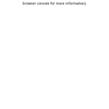
browser console for more information).