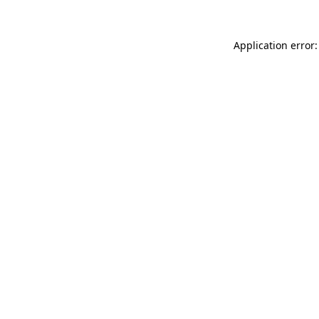
Application error: