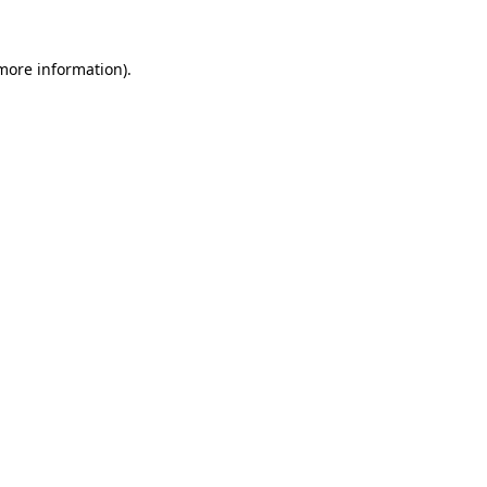
 more information).