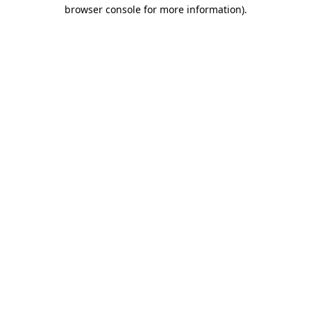
browser console for more information).