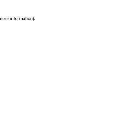
 more information).