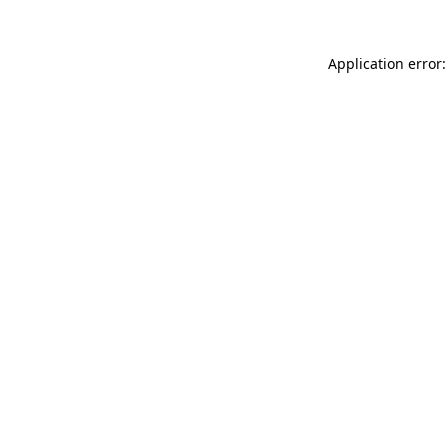
Application error: