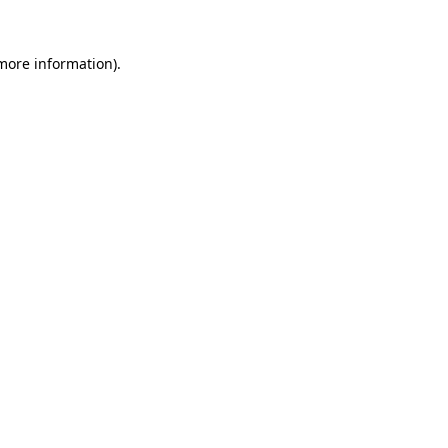
 more information).