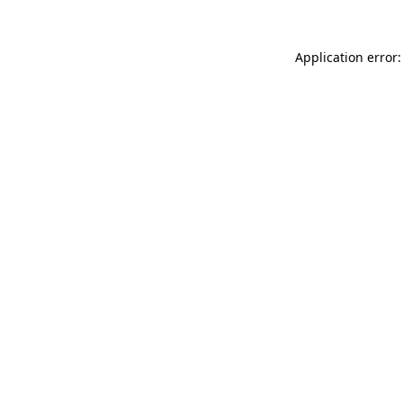
Application error: