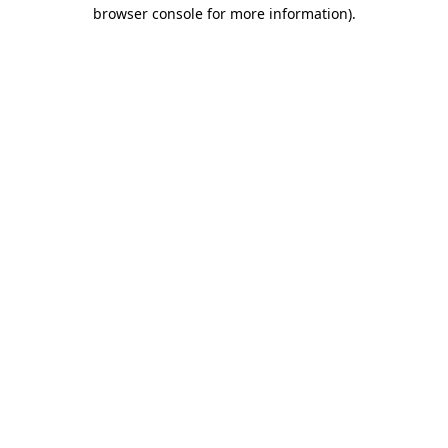
browser console for more information).