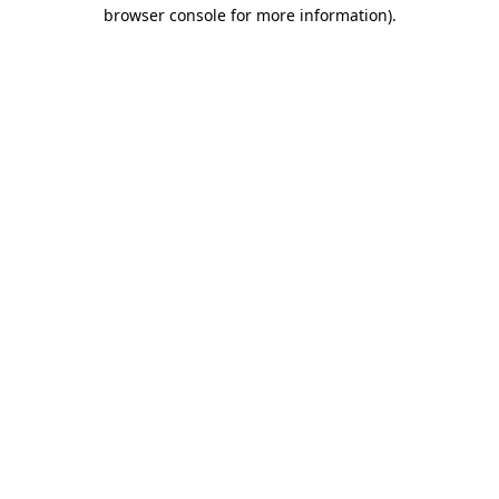
browser console for more information).