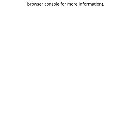
browser console for more information).