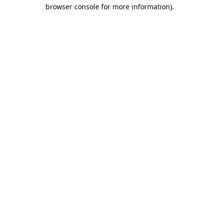
browser console for more information).