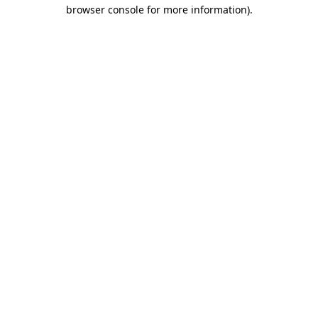
browser console for more information).