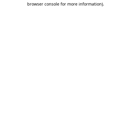
browser console for more information).