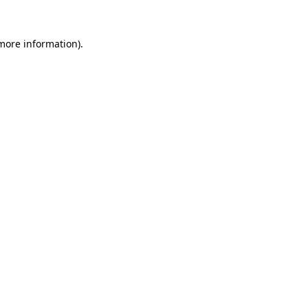
 more information).