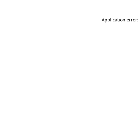
Application error: