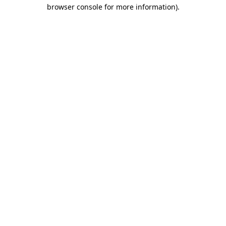
browser console for more information).