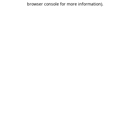
browser console for more information).