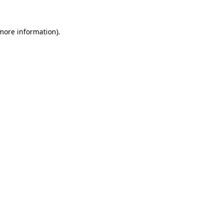
 more information).