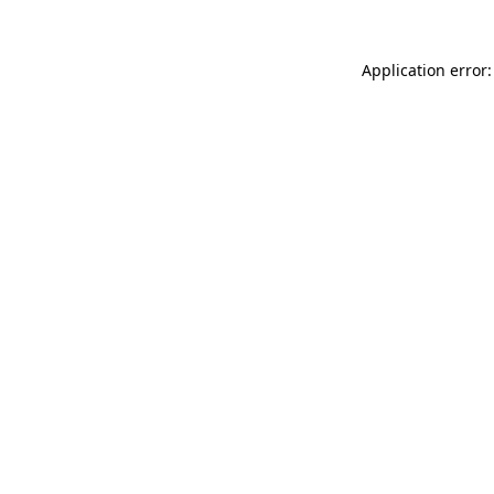
Application error: