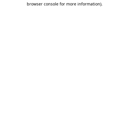
browser console for more information).