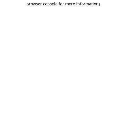
browser console for more information).